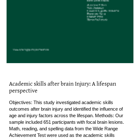
Academic skills after brain Injury: A lifespan
perspective
Objectives: This study investigated academic skills
outcomes after brain injury and identified the influence of
age and injury factors across the lifespan. Methods: Our
sample included 651 participants with focal brain lesions.
Math, reading, and spelling data from the Wide Range
Achievement Test were used as the academic skills