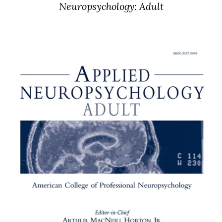
Neuropsychology: Adult