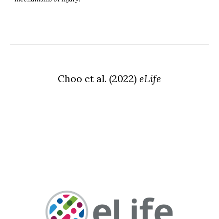
Choo
et al.
(
2022
)
eLife