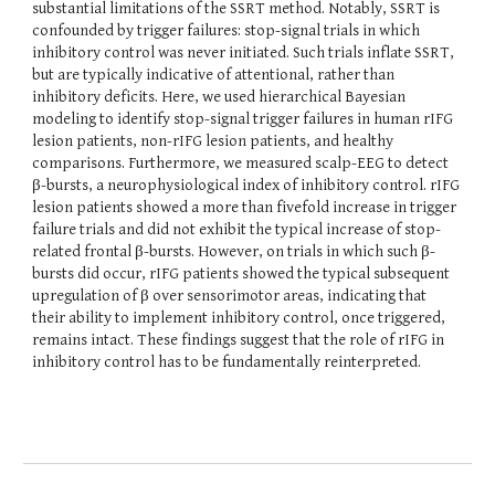
substantial limitations of the SSRT method. Notably, SSRT is
confounded by trigger failures: stop-signal trials in which
inhibitory control was never initiated. Such trials inflate SSRT,
but are typically indicative of attentional, rather than
inhibitory deficits. Here, we used hierarchical Bayesian
modeling to identify stop-signal trigger failures in human rIFG
lesion patients, non-rIFG lesion patients, and healthy
comparisons. Furthermore, we measured scalp-EEG to detect
β-bursts, a neurophysiological index of inhibitory control. rIFG
lesion patients showed a more than fivefold increase in trigger
failure trials and did not exhibit the typical increase of stop-
related frontal β-bursts. However, on trials in which such β-
bursts did occur, rIFG patients showed the typical subsequent
upregulation of β over sensorimotor areas, indicating that
their ability to implement inhibitory control, once triggered,
remains intact. These findings suggest that the role of rIFG in
inhibitory control has to be fundamentally reinterpreted.