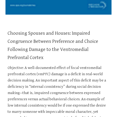
Choosing Spouses and Houses: Impaired
Congruence Between Preference and Choice
Following Damage to the Ventromedial
Prefrontal Cortex
Objective: A well-documented effect of focal ventromedial
prefrontal cortex (vmPFC) damage is a deficit in real-world
decision making. An important aspect of this deficit may be a
deficiency in “internal consistency” during social decision
making—that is, impaired congruence between expressed
preferences versus actual behavioral choices. An example of
low internal consistency would be if one expressed the desire
to marry someone with impeccable moral character, yet