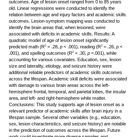
outcomes. Age of lesion onset ranged from 0 to 85 years
old. Linear regressions were conducted to identify the
relation between age and injury factors and academic skills
outcomes. Lesion-symptom mapping was conducted to
identify the brain areas that, when lesioned, were
associated with deficits in academic skills. Results: A
quadratic model of age of lesion onset significantly
2
2
predicted math (R
= .28,
p
< .001), reading (R
= .26,
p
<
2
.001), and spelling outcomes (R
= .30,
p
<.001), while
accounting for various covariates. Education, sex, lesion
size and laterality, etiology, and seizure history were
additional reliable predictors of academic skills outcomes
across the lifespan. Academic skill deficits were associated
with damage to various brain areas across the left-
hemisphere frontal, temporal, and parietal lobes,
the insular
area, and left- and right-hemisphere white matter.
Conclusions: This study supports age of lesion onset as a
relevant predictor of academic skills after brain injury in a
lifespan sample. Several other variables (e.g., education,
sex, lesion characteristics, and seizure history) are notable
in the prediction of outcomes across the lifespan. Future
work could investigate more diverse samples and