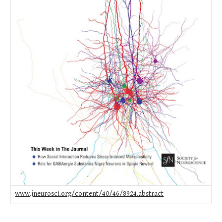
www.jneurosci.org/content/40/46/8924.abstract