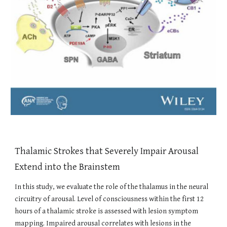
Thalamic Strokes that Severely Impair Arousal
Extend into the Brainstem
In this study, we evaluate the role of the thalamus in the neural
circuitry of arousal. Level of consciousness within the first 12
hours of a thalamic stroke is assessed with lesion symptom
mapping. Impaired arousal correlates with lesions in the