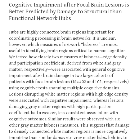
Cognitive Impairment after Focal Brain Lesions is
Better Predicted by Damage to Structural than
Functional Network Hubs
Hubs are highly connected brain regions important for
coordinating processing in brain networks. It is unclear,
however, which measures of network “hubness” are most
useful in identifying brain regions critical to human cognition.
We tested how closely two measures of hubness—edge density
and participation coefficient, derived from white and gray
matter, respectively—were associated with general cognitive
impairment after brain damage in two large cohorts of
patients with focal brain lesions (N = 402 and 102, respectively)
using cognitive tests spanning multiple cognitive domains.
Lesions disrupting white matter regions with high edge density
were associated with cognitive impairment, whereas lesions
damaging gray matter regions with high participation
coefficient had a weaker, less consistent association with
cognitive outcomes. Similar results were observed with six
other gray matter hubness measures. This suggests that damage
to densely connected white matter regions is more cognitively
impairing than similar damage to gray matter hubs, helping to