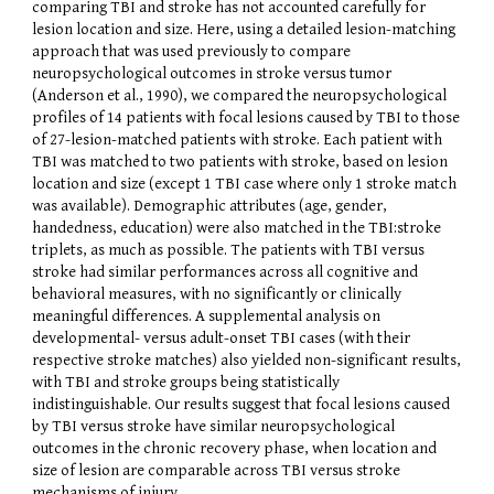
comparing TBI and stroke has not accounted carefully for
lesion location and size. Here, using a detailed lesion-matching
approach that was used previously to compare
neuropsychological outcomes in stroke versus tumor
(Anderson et al., 1990), we compared the neuropsychological
profiles of 14 patients with focal lesions caused by TBI to those
of 27-lesion-matched patients with stroke. Each patient with
TBI was matched to two patients with stroke, based on lesion
location and size (except 1 TBI case where only 1 stroke match
was available). Demographic attributes (age, gender,
handedness, education) were also matched in the TBI:stroke
triplets, as much as possible. The patients with TBI versus
stroke had similar performances across all cognitive and
behavioral measures, with no significantly or clinically
meaningful differences. A supplemental analysis on
developmental- versus adult-onset TBI cases (with their
respective stroke matches) also yielded non-significant results,
with TBI and stroke groups being statistically
indistinguishable. Our results suggest that focal lesions caused
by TBI versus stroke have similar neuropsychological
outcomes in the chronic recovery phase, when location and
size of lesion are comparable across TBI versus stroke
mechanisms of injury.