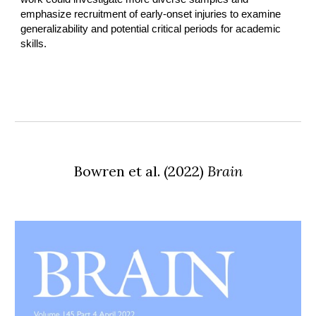
emphasize recruitment of early-onset injuries to examine
generalizability and potential critical periods for academic
skills.
Bowren et al.
(
2022
)
Brain