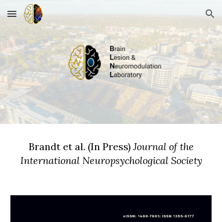
Skip to main content
Skip to navigation
Brandt et al
.
(In
P
ress)
Journal of the
International Neuropsychological Society