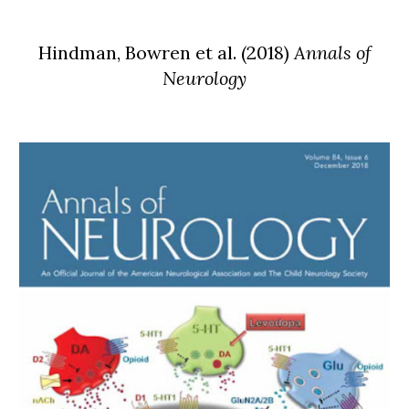
Hindman,
Bowren et al. (2018)
Annals of
Neurology