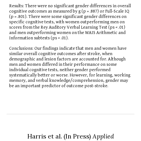
Results: There were no significant gender differences in overall
cognitive outcomes as measured by g (p = .887) or Full-Scale IQ
(p = .801). There were some significant gender differences on
specific cognitive tests, with women outperforming men on
scores from the Rey Auditory Verbal Learning Test (ps < .01)
and men outperforming women on the WAIS Arithmetic and
Information subtests (ps < .01).
Conclusions: Our findings indicate that men and women have
similar overall cognitive outcomes after stroke, when
demographic and lesion factors are accounted for. Although
men and women differed in their performance on some
individual cognitive tests, neither gender performed
systematically better or worse. However, for learning, working
memory, and verbal knowledge/comprehension, gender may
be an important predictor of outcome post-stroke.
Harris et al.
(In
P
ress)
Applied