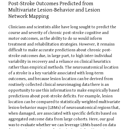
Post-Stroke Outcomes Predicted from
Multivariate Lesion-Behavior and Lesion
Network Mapping
Clinicians and scientists alike have long sought to predict the
course and severity of chronic post-stroke cognitive and
motor outcomes, as the ability to do so would inform
treatment and rehabilitation strategies. However, it remains
difficult to make accurate predictions about chronic post-
stroke outcomes due, in large part, to high inter-individual
variability in recovery and a reliance on clinical heuristics
rather than empirical methods. The neuroanatomical location
of a stroke is a key variable associated with long-term
outcomes, and because lesion location can be derived from
routinely collected clinical neuroimaging data there is an
opportunity to use this information to make empirically based
predictions about post-stroke deficits. For example, lesion
location can be compared to statistically weighted multivariate
lesion-behavior maps (LBMs) of neuroanatomical regions that,
when damaged, are associated with specific deficits based on
aggregated outcome data from large cohorts. Here, our goal
was to evaluate whether we can leverage LBMs based on data