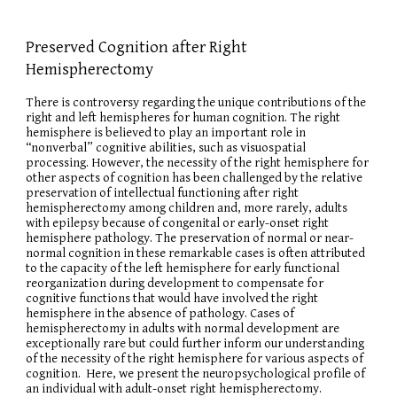
Preserved Cognition after Right
Hemispherectomy
There is controversy regarding the unique contributions of the
right and left hemispheres for human cognition. The right
hemisphere is believed to play an important role in
“nonverbal” cognitive abilities, such as visuospatial
processing. However, the necessity of the right hemisphere for
other aspects of cognition has been challenged by the relative
preservation of intellectual functioning after right
hemispherectomy among children and, more rarely, adults
with epilepsy because of congenital or early-onset right
hemisphere pathology. The preservation of normal or near-
normal cognition in these remarkable cases is often attributed
to the capacity of the left hemisphere for early functional
reorganization during development to compensate for
cognitive functions that would have involved the right
hemisphere in the absence of pathology. Cases of
hemispherectomy in adults with normal development are
exceptionally rare but could further inform our understanding
of the necessity of the right hemisphere for various aspects of
cognition. Here, we present the neuropsychological profile of
an individual with adult-onset right hemispherectomy.