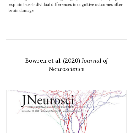
explain interindividual differences in cognitive outcomes after
brain damage.
Bowren et al. (2020)
Journal of
Neuroscience