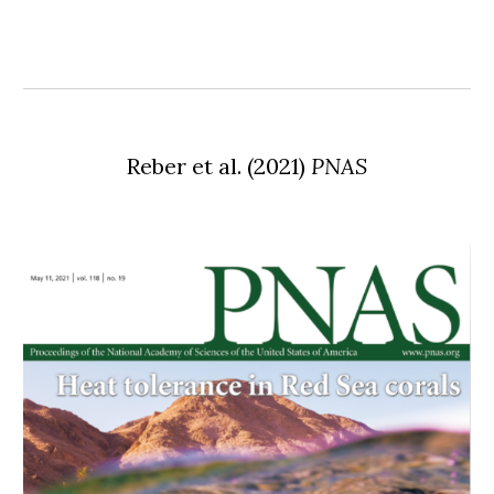
Reber
et al. (2021)
PNAS