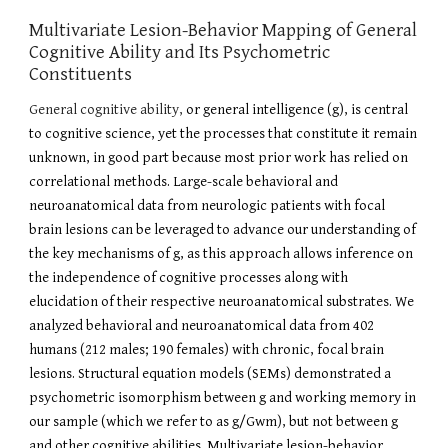
Multivariate Lesion-Behavior Mapping of General
Cognitive Ability and Its Psychometric
Constituents
General cognitive ability,
or general intelligence (g), is central
to cognitive science, yet the processes that constitute it remain
unknown, in good part because most prior work has relied on
correlational methods. Large-scale behavioral and
neuroanatomical data from neurologic patients with focal
brain lesions can be leveraged to advance our understanding of
the key mechanisms of g, as this approach allows inference on
the independence of cognitive processes along with
elucidation of their respective neuroanatomical substrates. We
analyzed behavioral and neuroanatomical data from 402
humans (212 males; 190 females) with chronic, focal brain
lesions. Structural equation models (SEMs) demonstrated a
psychometric isomorphism between g and working memory in
our sample (which we refer to as g/Gwm), but not between g
and other cognitive abilities. Multivariate lesion-behavior