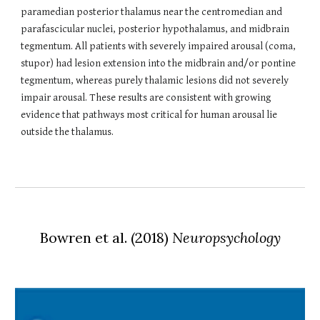
paramedian posterior thalamus near the centromedian and
parafascicular nuclei, posterior hypothalamus, and midbrain
tegmentum. All patients with severely impaired arousal (coma,
stupor) had lesion extension into the midbrain and/or pontine
tegmentum, whereas purely thalamic lesions did not severely
impair arousal. These results are consistent with growing
evidence that pathways most critical for human arousal lie
outside the thalamus.
Bowren et al. (2018)
Neuropsychology