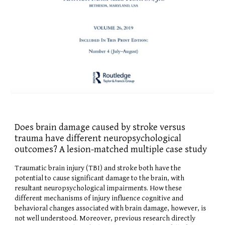
Does brain damage caused by stroke versus
trauma have different neuropsychological
outcomes? A lesion-matched multiple case study
Traumatic brain injury (TBI) and stroke both have the
potential to cause significant damage to the brain, with
resultant neuropsychological impairments. How these
different mechanisms of injury influence cognitive and
behavioral changes associated with brain damage, however, is
not well understood. Moreover, previous research directly