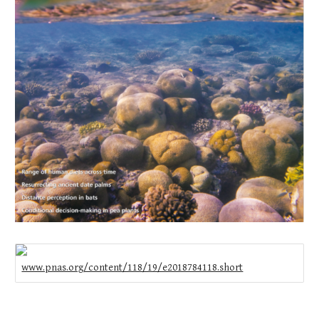
www.pnas.org/content/118/19/e2018784118.short