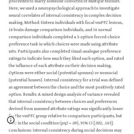
proceeded to marry someone convicted of multiple felonies.
Here, we used a neuropsychological approach to investigate
neural correlates of internal consistency in complex decision
making. Method: Sixteen individuals with focal vmPFC lesions,
16 brain damage comparison individuals, and 16 normal
comparison individuals completed a 3-option forced-choice
preference task in which choices were made using attribute
sets. Participants also completed visual-analogue preference
ratings to indicate how much they liked each option, and rated
the influence of each attribute on their decision making.
Options were either social (potential spouses) or nonsocial
(potential houses). Internal consistency for a trial was defined
as agreement between the choice and the most positively rated
option. Results: A mixed design analysis of variance revealed
that internal consistency between choices and preferences
derived from summed attribute ratings was significantly lower
for the vmPFC group relative to comparison participants, but
only in the social condition (pη2 = .09), 95% CI [.002, .163].
Conclusions: Internal consistency during social decisions may