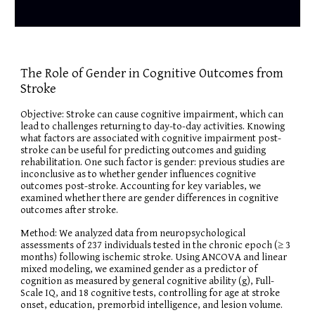
The Role of Gender in Cognitive Outcomes from
Stroke
Objective: Stroke can cause cognitive impairment, which can
lead to challenges returning to day-to-day activities. Knowing
what factors are associated with cognitive impairment post-
stroke can be useful for predicting outcomes and guiding
rehabilitation. One such factor is gender: previous studies are
inconclusive as to whether gender influences cognitive
outcomes post-stroke. Accounting for key variables, we
examined whether there are gender differences in cognitive
outcomes after stroke.
Method: We analyzed data from neuropsychological
assessments of 237 individuals tested in the chronic epoch (≥ 3
months) following ischemic stroke. Using ANCOVA and linear
mixed modeling, we examined gender as a predictor of
cognition as measured by general cognitive ability (g), Full-
Scale IQ, and 18 cognitive tests, controlling for age at stroke
onset, education, premorbid intelligence, and lesion volume.