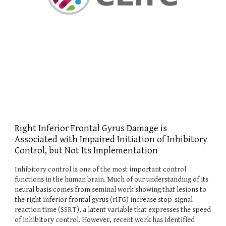
Right Inferior Frontal Gyrus Damage is
Associated with Impaired Initiation of Inhibitory
Control, but Not Its Implementation
Inhibitory control is one of the most important control
functions in the human brain. Much of our understanding of its
neural basis comes from seminal work showing that lesions to
the right inferior frontal gyrus (rIFG) increase stop-signal
reaction time (SSRT), a latent variable that expresses the speed
of inhibitory control. However, recent work has identified