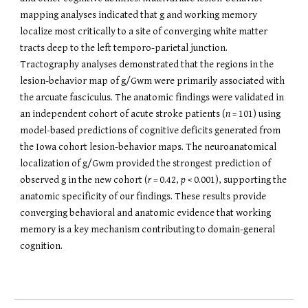
mapping analyses indicated that g and working memory
localize most critically to a site of converging white matter
tracts deep to the left temporo-parietal junction.
Tractography analyses demonstrated that the regions in the
lesion-behavior map of g/Gwm were primarily associated with
the arcuate fasciculus. The anatomic findings were validated in
an independent cohort of acute stroke patients (
n
= 101) using
model-based predictions of cognitive deficits generated from
the Iowa cohort lesion-behavior maps. The neuroanatomical
localization of g/Gwm provided the strongest prediction of
observed g in the new cohort (
r
= 0.42,
p
< 0.001), supporting the
anatomic specificity of our findings. These results provide
converging behavioral and anatomic evidence that working
memory is a key mechanism contributing to domain-general
cognition.