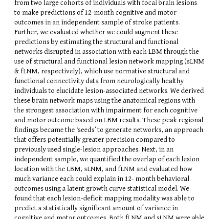
from two large cohorts of individuals with focal brain lesions
to make predictions of 12-month cognitive and motor
outcomes in an independent sample of stroke patients.
Further, we evaluated whether we could augment these
predictions by estimating the structural and functional
networks disrupted in association with each LBM through the
use of structural and functional lesion network mapping (sLNM
& fLNM, respectively), which use normative structural and
functional connectivity data from neurologically healthy
individuals to elucidate lesion-associated networks. We derived
these brain network maps using the anatomical regions with
the strongest association with impairment for each cognitive
and motor outcome based on LBM results. These peak regional
findings became the ‘seeds’ to generate networks, an approach
that offers potentially greater precision compared to
previously used single-lesion approaches. Next, in an
independent sample, we quantified the overlap of each lesion
location with the LBM, sLNM, and fLNM and evaluated how
much variance each could explain in 12- month behavioral
outcomes using a latent growth curve statistical model. We
found that each lesion-deficit mapping modality was able to
predict a statistically significant amount of variance in
cognitive and motor outcomes. Both fLNM and sLNM were able