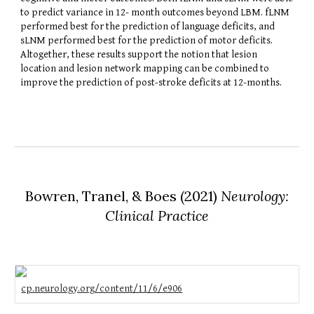
to predict variance in 12- month outcomes beyond LBM. fLNM
performed best for the prediction of language deficits, and
sLNM performed best for the prediction of motor deficits.
Altogether, these results support the notion that lesion
location and lesion network mapping can be combined to
improve the prediction of post-stroke deficits at 12-months.
Bowren, Tranel, & Boes
(2021)
Neurology:
Clinical Practice
cp.neurology.org/content/11/6/e906