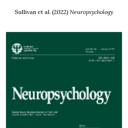
Sullivan
et al.
(
2022
)
Neuropsychology